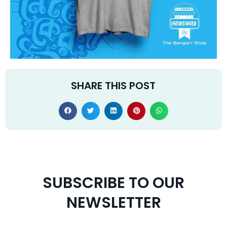
SHARE THIS POST
SUBSCRIBE TO OUR
NEWSLETTER