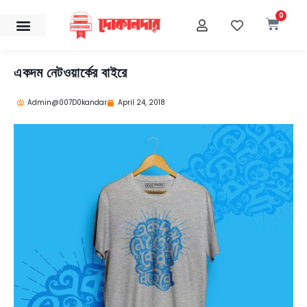
Skip
0
Cart
to
content
একদম নেটওয়ার্কের বাইরে
Admin@007D0kandar
April 24, 2018