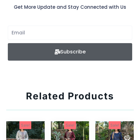
Get More Update and Stay Connected with Us
Subscribe
Related Products
Sale!
Sale!
Sale!