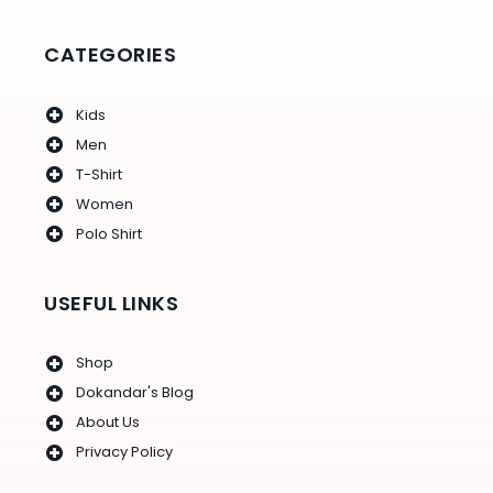
o
r
r
e
e
k
a
s
-
m
t
f
CATEGORIES
Kids
Men
T-Shirt
Women
Polo Shirt
USEFUL LINKS
Shop
Dokandar's Blog
About Us
Privacy Policy