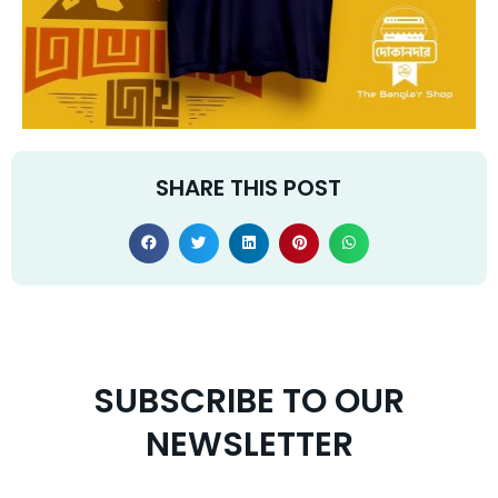
SHARE THIS POST
SUBSCRIBE TO OUR
NEWSLETTER