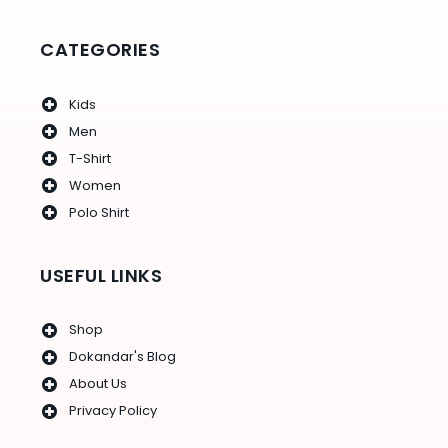
o
r
r
e
e
k
a
s
-
m
t
f
CATEGORIES
Kids
Men
T-Shirt
Women
Polo Shirt
USEFUL LINKS
Shop
Dokandar's Blog
About Us
Privacy Policy