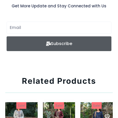
Get More Update and Stay Connected with Us
Subscribe
Related Products
Sale!
Sale!
Sale!