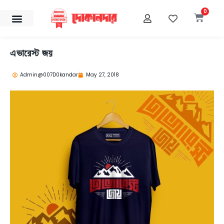
Skip
0
Cart
to
content
এভারেস্ট জয়
Admin@007D0kandar
May 27, 2018