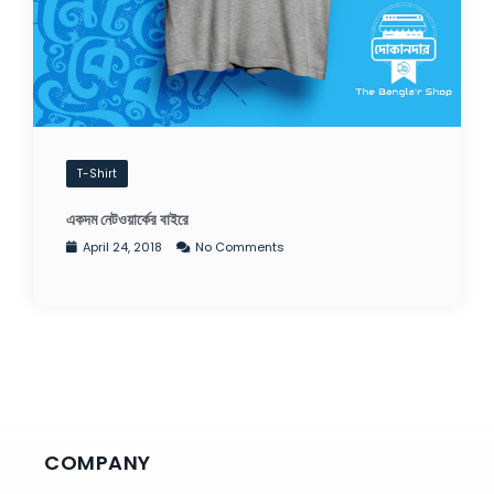
T-Shirt
একদম নেটওয়ার্কের বাইরে
April 24, 2018
No Comments
COMPANY