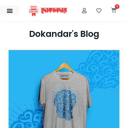
Skip
0
Cart
to
content
Dokandar's Blog