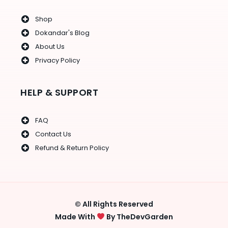
Shop
Dokandar's Blog
About Us
Privacy Policy
HELP & SUPPORT
FAQ
Contact Us
Refund & Return Policy
© All Rights Reserved
Made With
By TheDevGarden