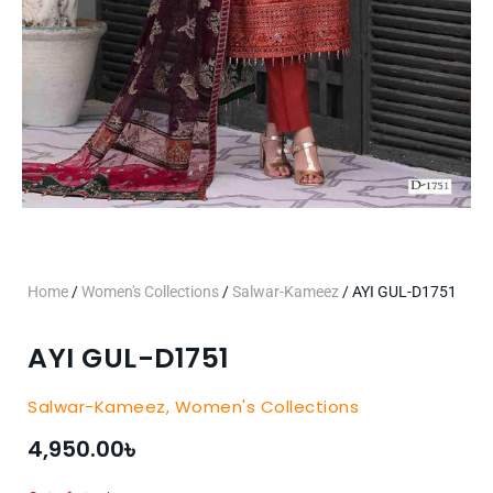
Home
/
Women's Collections
/
Salwar-Kameez
/ AYI GUL-D1751
AYI GUL-D1751
Salwar-Kameez
,
Women's Collections
৳
4,950.00