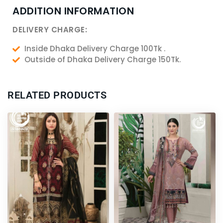
ADDITION INFORMATION
DELIVERY CHARGE:
Inside Dhaka Delivery Charge 100Tk .
Outside of Dhaka Delivery Charge 150Tk.
RELATED PRODUCTS
Original
Current
Original
Current
price
price
price
price
was:
is:
was:
is:
6,200.00৳ .
5,750.00৳ .
2,600.00৳ .
2,400.00৳ .