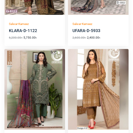
Salwar-Kameez
Salwar-Kameez
KLARA-D-1122
UFARA-D-5933
6,200.00
৳
5,750.00
৳
2,600.00
৳
2,400.00
৳
Original
Current
Original
Current
price
price
price
price
was:
is:
was:
is:
5,050.00৳ .
4,550.00৳ .
4,800.00৳ .
4,550.00৳ .