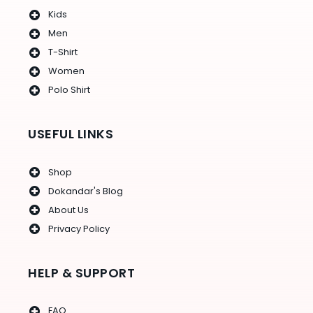
Kids
Men
T-Shirt
Women
Polo Shirt
USEFUL LINKS
Shop
Dokandar's Blog
About Us
Privacy Policy
HELP & SUPPORT
FAQ