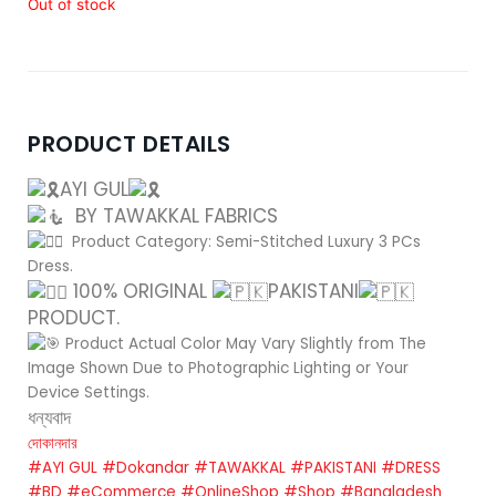
Out of stock
PRODUCT DETAILS
AYI GUL
BY TAWAKKAL FABRICS
Product Category: Semi-Stitched Luxury 3 PCs
Dress.
100% ORIGINAL
PAKISTANI
PRODUCT.
Product Actual Color May Vary Slightly from The
Image Shown Due to Photographic Lighting or Your
Device Settings.
ধন্যবাদ
দোকানদার
#AYI GUL
#Dokandar
#TAWAKKAL
#PAKISTANI
#DRESS
#BD
#eCommerce
#OnlineShop
#Shop
#Bangladesh