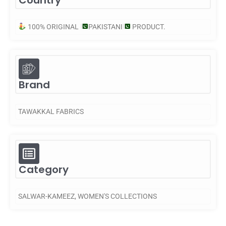
Country
100% ORIGINAL
PAKISTANI
PRODUCT.
Brand
TAWAKKAL FABRICS
Category
SALWAR-KAMEEZ
,
WOMEN'S COLLECTIONS