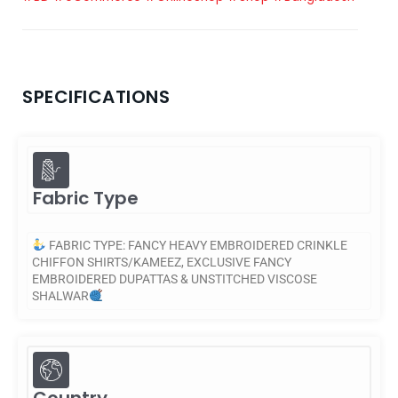
SPECIFICATIONS
Fabric Type
FABRIC TYPE: FANCY HEAVY EMBROIDERED CRINKLE
CHIFFON SHIRTS/KAMEEZ, EXCLUSIVE FANCY
EMBROIDERED DUPATTAS & UNSTITCHED VISCOSE
SHALWAR