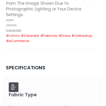
from The Image Shown Due to
Photographic Lighting or Your Device
Settings.
ধন্যবাদ
দোকানদার
Dokandar
#দোকানদার
#Dokandar
#Pakistani
#Dress
#Onlineshop
#eCommerce
SPECIFICATIONS
Fabric Type