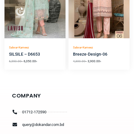
Salwar-Kameez
Salwar-Kameez
SILSILE – D6653
Breeze-Design-06
6,550.00
৳
6,050.00
৳
4,300.00
৳
3,900.00
৳
COMPANY
01712-172590
query@dokandar.com.bd