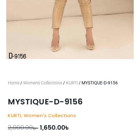
Home
/
Women's Collections
/
KURTI
/ MYSTIQUE-D-9156
MYSTIQUE-D-9156
KURTI
,
Women's Collections
৳
৳
Original
Current
2,000.00
1,650.00
price
price