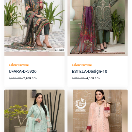
Salwar-Kameez
Salwar-Kameez
UFARA-D-5926
ESTELA-Design-10
2,600.00
৳
2,400.00
৳
5,050.00
৳
4,550.00
৳
Original
Current
Original
Current
price
price
price
price
was:
is:
was:
is:
6,550.00৳ .
6,050.00৳ .
4,300.00৳ .
3,900.00৳ .