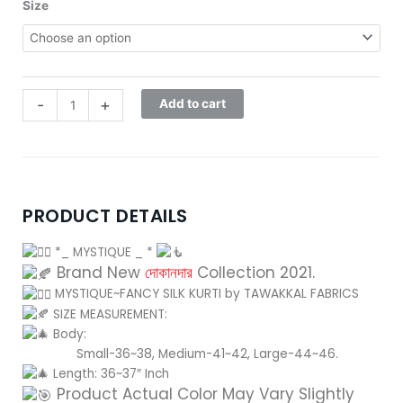
was:
is:
MYSTIQUE-
Size
2,000.00৳ .
1,650.00৳ .
D-
9156
quantity
-
+
Add to cart
PRODUCT DETAILS
*_ MYSTIQUE _ *
Brand New
দোকানদার
Collection 2021.
MYSTIQUE~FANCY SILK KURTI by TAWAKKAL FABRICS
SIZE MEASUREMENT:
Body:
Small-36~38, Medium-41~42, Large-44~46.
Length: 36~37″ Inch
Product Actual Color May Vary Slightly