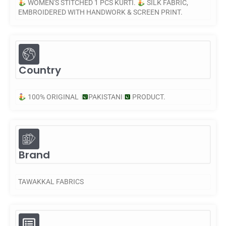
WOMEN'S STITCHED 1 PCS KURTI.
SILK FABRIC,
EMBROIDERED WITH HANDWORK & SCREEN PRINT.
Country
100% ORIGINAL
PAKISTANI
PRODUCT.
Brand
TAWAKKAL FABRICS