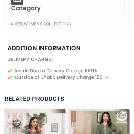
Category
KURTI
,
WOMEN'S COLLECTIONS
ADDITION INFORMATION
DELIVERY CHARGE:
Inside Dhaka Delivery Charge 100Tk .
Outside of Dhaka Delivery Charge 150Tk.
RELATED PRODUCTS
Original
Current
Original
Current
price
price
price
price
was:
is:
was:
is:
2,600.00৳ .
2,400.00৳ .
5,050.00৳ .
4,550.00৳ .