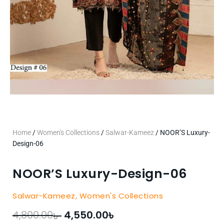
Home
/
Women's Collections
/
Salwar-Kameez
/ NOOR’S Luxury-
Design-06
NOOR’S Luxury-Design-06
Salwar-Kameez
,
Women's Collections
৳
৳
Original
Current
4,800.00
4,550.00