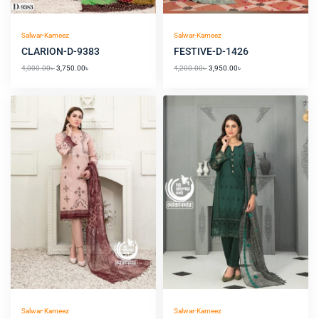
Salwar-Kameez
Salwar-Kameez
CLARION-D-9383
FESTIVE-D-1426
4,000.00
৳
3,750.00
৳
4,200.00
৳
3,950.00
৳
Original
Current
price
price
was:
is:
3,750.00৳ .
3,450.00৳ .
Salwar-Kameez
Salwar-Kameez