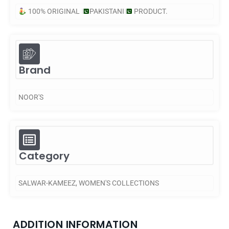
100% ORIGINAL
PAKISTANI
PRODUCT.
Brand
NOOR'S
Category
SALWAR-KAMEEZ
,
WOMEN'S COLLECTIONS
ADDITION INFORMATION