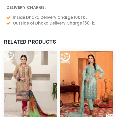
DELIVERY CHARGE:
Inside Dhaka Delivery Charge 100Tk .
Outside of Dhaka Delivery Charge 150Tk.
RELATED PRODUCTS
Original
Current
Original
Current
price
price
price
price
was:
is:
was:
is:
4,000.00৳ .
3,750.00৳ .
4,200.00৳ .
3,950.00৳ .