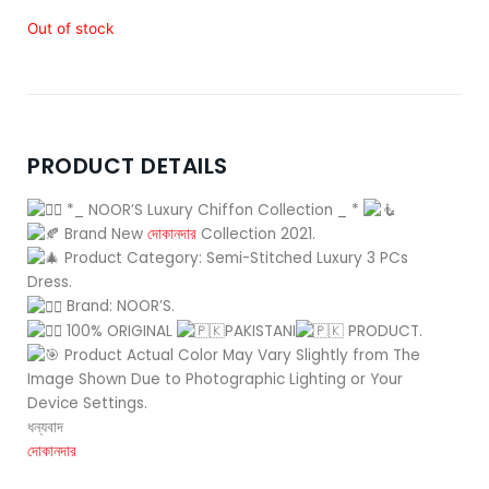
price
price
was:
is:
Out of stock
4,800.00৳ .
4,550.00৳ .
PRODUCT DETAILS
*_ NOOR’S Luxury Chiffon Collection _ *
Brand New
দোকানদার
Collection 2021.
Product Category: Semi-Stitched Luxury 3 PCs
Dress.
Brand: NOOR’S.
100% ORIGINAL
PAKISTANI
PRODUCT.
Product Actual Color May Vary Slightly from The
Image Shown Due to Photographic Lighting or Your
Device Settings.
ধন্যবাদ
দোকানদার