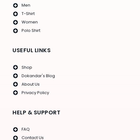
Men
T-Shirt
Women
Polo Shirt
USEFUL LINKS
Shop
Dokandar's Blog
About Us
Privacy Policy
HELP & SUPPORT
FAQ
Contact Us