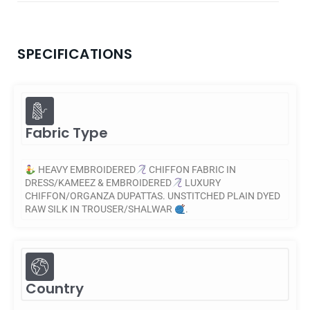
SPECIFICATIONS
Fabric Type
HEAVY EMBROIDERED
CHIFFON FABRIC IN
DRESS/KAMEEZ & EMBROIDERED
LUXURY
CHIFFON/ORGANZA DUPATTAS. UNSTITCHED PLAIN DYED
RAW SILK IN TROUSER/SHALWAR
.
Country