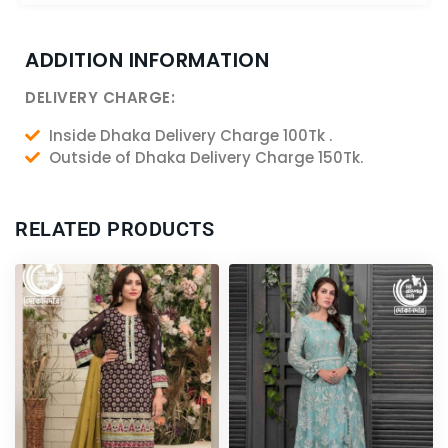
ADDITION INFORMATION
DELIVERY CHARGE:
Inside Dhaka Delivery Charge 100Tk .
Outside of Dhaka Delivery Charge 150Tk.
RELATED PRODUCTS
Original
Current
price
price
was:
is:
6,200.00৳ .
5,750.00৳ .