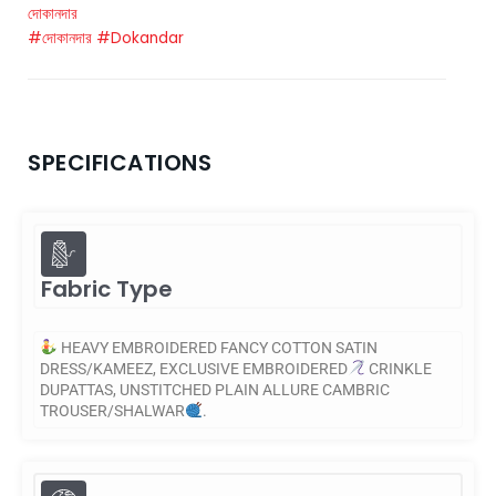
দোকানদার
#দোকানদার
#Dokandar
SPECIFICATIONS
Fabric Type
HEAVY EMBROIDERED FANCY COTTON SATIN
DRESS/KAMEEZ, EXCLUSIVE EMBROIDERED
CRINKLE
DUPATTAS, UNSTITCHED PLAIN ALLURE CAMBRIC
TROUSER/SHALWAR
.