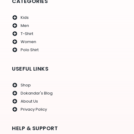
CATEGORIES
Kids
Men
T-Shirt
Women
Polo Shirt
USEFUL LINKS
Shop
Dokandar's Blog
About Us
Privacy Policy
HELP & SUPPORT