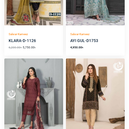
Salwar-Kameez
Salwar-Kameez
KLARA-D-1126
AYI GUL-D1753
6,200.00
৳
5,750.00
৳
4,950.00
৳
Original
Current
price
price
was:
is:
2,000.00৳ .
1,650.00৳ .