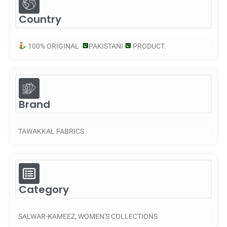
Country
100% ORIGINAL
PAKISTANI
PRODUCT.
Brand
TAWAKKAL FABRICS
Category
SALWAR-KAMEEZ
,
WOMEN'S COLLECTIONS