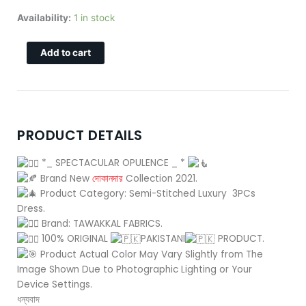
price
price
was:
is:
SPECTACULAR-
Availability:
1 in stock
4,350.00৳ .
4,150.00৳ .
D-
1502
Add to cart
quantity
PRODUCT DETAILS
*_ SPECTACULAR OPULENCE _ *
Brand New
দোকানদার
Collection 2021.
Product Category: Semi-Stitched Luxury 3PCs
Dress.
Brand: TAWAKKAL FABRICS.
100% ORIGINAL
PAKISTANI
PRODUCT.
Product Actual Color May Vary Slightly from The
Image Shown Due to Photographic Lighting or Your
Device Settings.
ধন্যবাদ