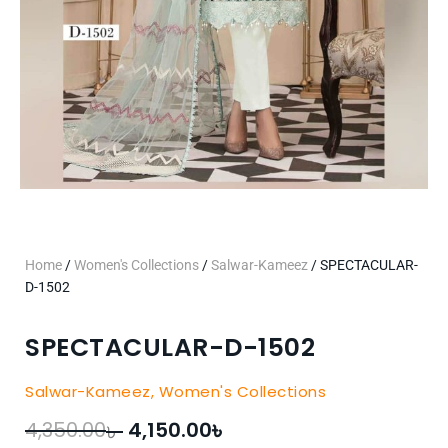
Home
/
Women's Collections
/
Salwar-Kameez
/ SPECTACULAR-
D-1502
SPECTACULAR-D-1502
Salwar-Kameez
,
Women's Collections
৳
৳
Original
Current
4,350.00
4,150.00